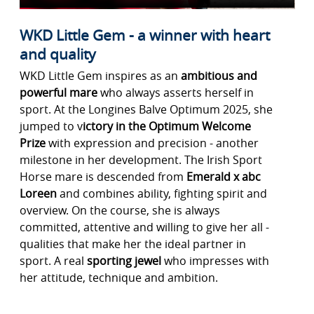
WKD Little Gem - a winner with heart
and quality
WKD Little Gem inspires as an
ambitious and
powerful mare
who always asserts herself in
sport. At the Longines Balve Optimum 2025, she
jumped to v
ictory in the Optimum Welcome
Prize
with expression and precision - another
milestone in her development. The Irish Sport
Horse mare is descended from
Emerald x abc
Loreen
and combines ability, fighting spirit and
overview. On the course, she is always
committed, attentive and willing to give her all -
qualities that make her the ideal partner in
sport. A real
sporting jewel
who impresses with
her attitude, technique and ambition.