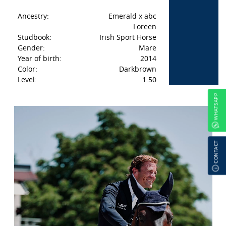
Ancestry:
Emerald x abc
Loreen
Studbook:
Irish Sport Horse
Gender:
Mare
Year of birth:
2014
Color:
Darkbrown
Level:
1.50
WHATSAPP
CONTACT