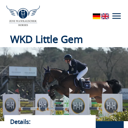
access by local security authorities. If you give your
consent, you can revoke it at any time with effect for the
future in the tracking settings.
WKD Little Gem
horses
Details: