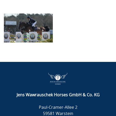
Jens Wawrauschek Horses GmbH & Co. KG
Paul-Cramer-Allee 2
59581 Warstein